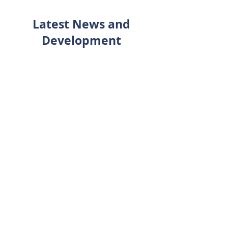
Latest News and
Development