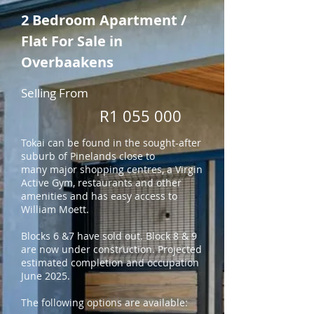
2 Bedroom Apartment /
Flat For Sale in
Overbaakens
Selling From
R1 055 000
Tokai can be found in the sought-after
suburb of Pinelands close to
many
major shopping centres, a Virgin
Active Gym, restaurants and other
amenities and has easy access to
William Moett.
Blocks 6 &7 have sold out. Block 8 & 9
are now under construction. Projected
estimated completion and occupation
June 2025.
The following options are available: