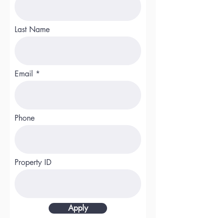
Last Name
Email
Phone
Property ID
Apply