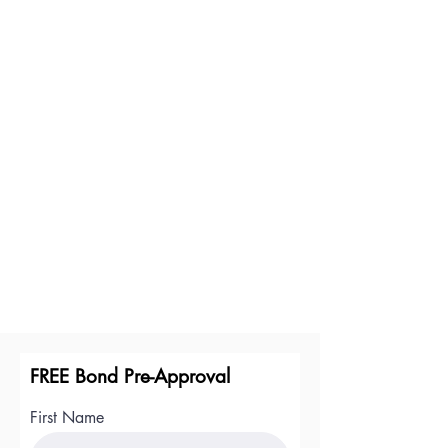
FREE Bond Pre-Approval
First Name