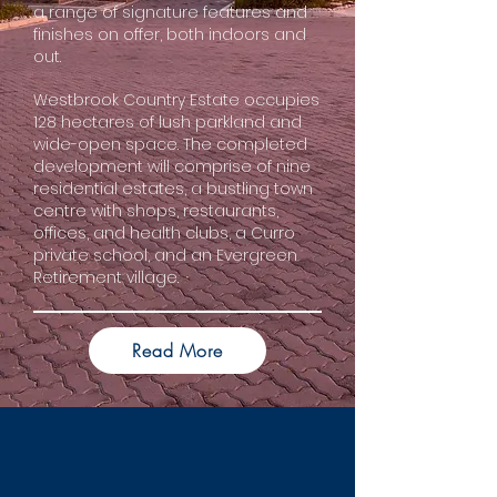
a range of signature features and
finishes on offer, both indoors and
out.
Westbrook Country Estate occupies
128 hectares of lush parkland and
wide-open space. The completed
development will comprise of nine
residential estates, a bustling town
centre with shops, restaurants,
offices, and health clubs, a Curro
private school, and an Evergreen
Retirement village.
Read More