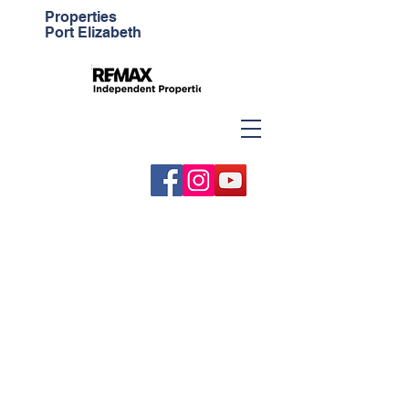
Properties
Port Elizabeth