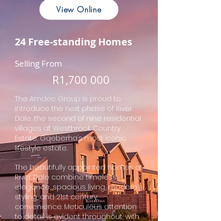
View Online
24 Free-standing Homes
Selling From
R
1,700 000
The Amdec Group is proud to
introduce the next phase of River
Dale, the second of nine residential
villages at Westbrook Country
Estate, Gqeberha’s most iconic
lifestyle estate.
The beautifully appointed homes at
River Dale combine timeless
elegance, spacious living, modern
styling, and 21st century
convenience. Meticulous attention
to detail is evident throughout, with