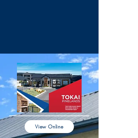
View Online