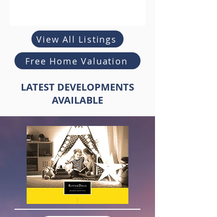
View All Listings
Free Home Valuation
LATEST DEVELOPMENTS
AVAILABLE