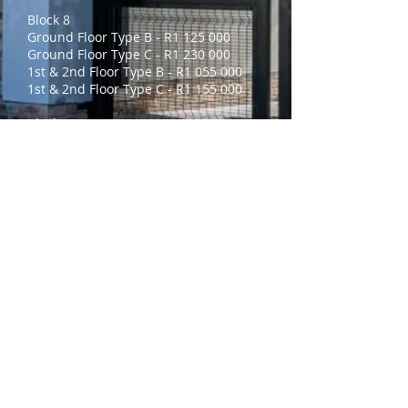
Block 8
Ground Floor Type B - R1 125 000
Ground Floor Type C - R1 230 000
1st & 2nd Floor Type B - R1 055 000
1st & 2nd Floor Type C - R1 155 000
Block 9
Ground Floor Type B - R1 160 000
Ground Floor Type C - R1 260 000
1st & 2nd Floor Type B - R1 095 000
1st & 2nd Floor Type C - R1 195 000
No Braai’s will be built in Block 8 & 9
Tokai currently offers the following:
Perimeter Electric Fence
24/7 CCTV Osite Monitoring with
Thermal Cameras
Contactless Hand Scanner & Biometric
Access
Gatehouse Guard
Other On-Site Amenities Include: