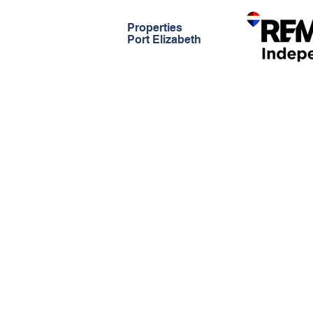
Properties
Port Elizabeth