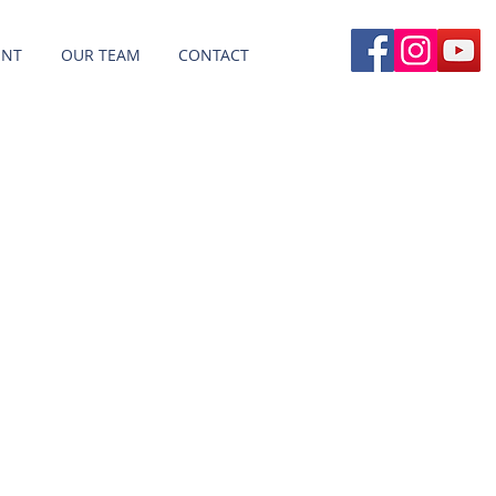
ENT
OUR TEAM
CONTACT