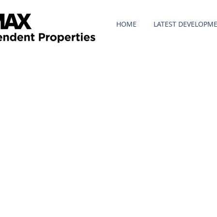
HOME
LATEST DEVELOPM